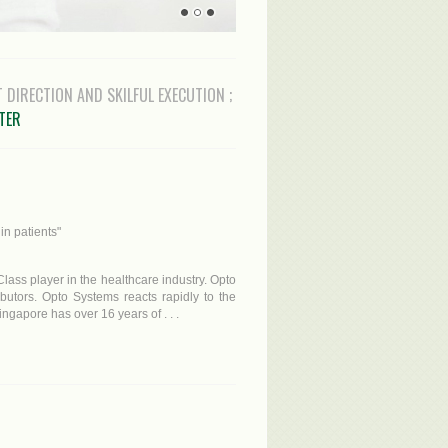
T DIRECTION AND SKILFUL EXECUTION ;
STER
in patients"
lass player in the healthcare industry. Opto
ibutors. Opto Systems reacts rapidly to the
gapore has over 16 years of . . .