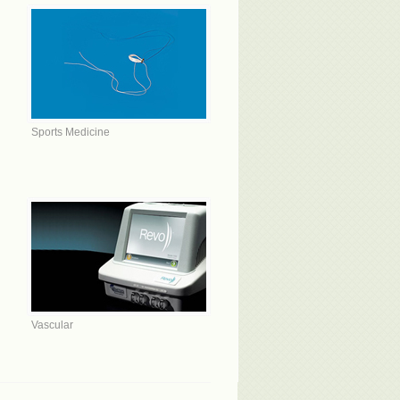
Sports Medicine
Vascular