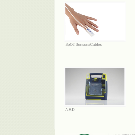
SpO2 Sensors/Cables
A.E.D