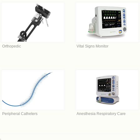
Orthopedic
Vital Signs Monitor
Peripheral Catheters
Anesthesia Respiratory Care