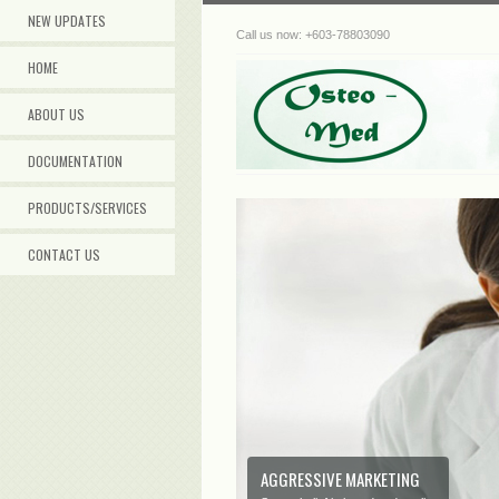
NEW UPDATES
Call us now: +603-78803090
HOME
ABOUT US
DOCUMENTATION
PRODUCTS/SERVICES
CONTACT US
AGGRESSIVE MARKETING