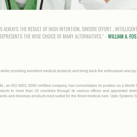
 IS ALWAYS THE RESULT OF HIGH INTENTION, SINCERE EFFORT , INTELLIGEN
 REPRESENTS THE WISE CHOICE OF MANY ALTERNATIVES." -
WILLIAM A. FO
s while providing excellent medical products and bring back the enthusiasm and joy 
td., an ISO 9001-2000 certified company, has consolidated its position as a World C
ducts to more than 20 countries through its various offices and appointed distr
ds and develops products best suited for the finest medical care. Opto Systems Sin