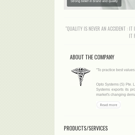
Strong belief in brand and quality
"QUALITY IS NEVER AN ACCIDENT : IT
IT
ABOUT THE COMPANY
"To practice best value
Opto Systems (S) Pte. L
Systems exports its pro
market's changing deman
Read more
PRODUCTS/SERVICES